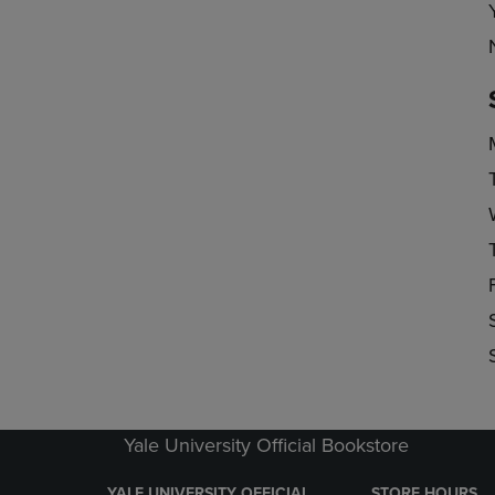
Yale University Official Bookstore
YALE UNIVERSITY OFFICIAL
STORE HOURS