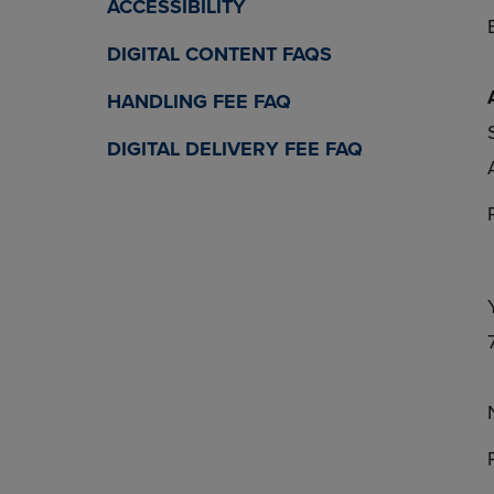
ACCESSIBILITY
DIGITAL CONTENT FAQS
HANDLING FEE FAQ
DIGITAL DELIVERY FEE FAQ