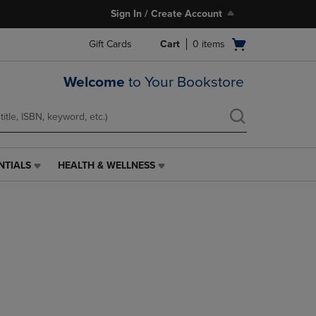
Sign In / Create Account
Open
Gift Cards
Cart
0
items
cart
menu
Welcome
to Your Bookstore
NTIALS
HEALTH & WELLNESS
HEALTH
&
WELLNESS
LINK.
PRESS
ENTER
TO
NAVIGATE
TO
PAGE,
OR