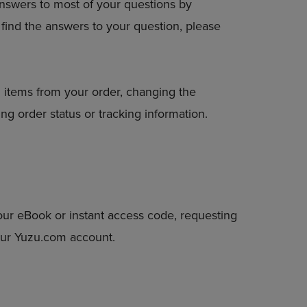
answers to most of your questions by
DOWN
to find the answers to your question, please
ARROW
KEY
TO
OPEN
SUBMENU.
 items from your order, changing the
ng order status or tracking information.
our eBook or instant access code, requesting
your Yuzu.com account.