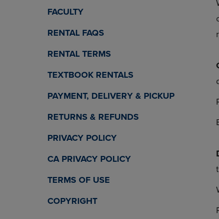
OR
OR
FACULTY
DOWN
DOWN
ARROW
ARROW
RENTAL FAQS
KEY
KEY
TO
TO
RENTAL TERMS
OPEN
OPEN
SUBMENU.
SUBMENU
TEXTBOOK RENTALS
PAYMENT, DELIVERY & PICKUP
RETURNS & REFUNDS
PRIVACY POLICY
CA PRIVACY POLICY
TERMS OF USE
COPYRIGHT