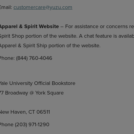
Email:
customercare@yuzu.com
Apparel & Spirit Website
– For assistance or concerns re
Spirit Shop portion of the website. A chat feature is avail
Apparel & Spirit Ship portion of the website.
Phone: (844) 760-4046
Yale University Official Bookstore
77 Broadway @ York Square
New Haven, CT 06511
Phone (203) 971-1290