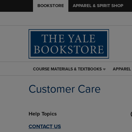
BOOKSTORE
APPAREL & SPIRIT SHOP
COURSE MATERIALS & TEXTBOOKS
APPAREL 
COURSE
APPAREL
MATERIALS
&
&
SPIRIT
Customer Care
TEXTBOOKS
SHOP
LINK.
LINK.
PRESS
PRESS
ENTER
ENTER
Help Topics
TO
TO
NAVIGATE
NAVIGAT
TO
TO
CONTACT US
PAGE,
PAGE,