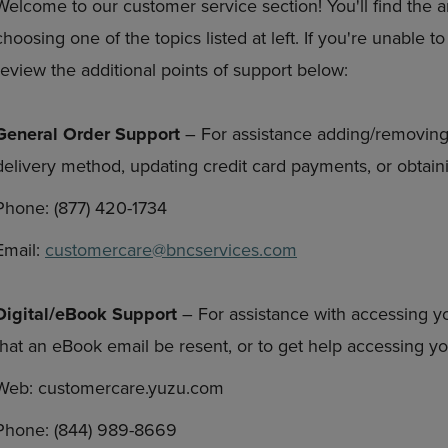
Welcome to our customer service section! You'll find the 
DOWN
ARROW
choosing one of the topics listed at left. If you're unable 
ARROW
KEY
KEY
TO
review the additional points of support below:
TO
OPEN
OPEN
SUBMENU.
SUBMENU.
General Order Support
– For assistance adding/removing
.
delivery method, updating credit card payments, or obtaini
Phone: (877) 420-1734
Email:
customercare@bncservices.com
Digital/eBook Support
– For assistance with accessing y
that an eBook email be resent, or to get help accessing 
Web: customercare.yuzu.com
Phone: (844) 989-8669