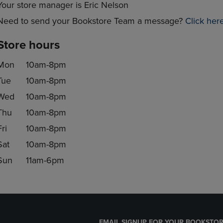
Your store manager is Eric Nelson
Need to send your Bookstore Team a message?
Click her
Store hours
Mon
10am-8pm
Tue
10am-8pm
Wed
10am-8pm
Thu
10am-8pm
Fri
10am-8pm
Sat
10am-8pm
Sun
11am-6pm
EMAIL SIGNUP FOR YOUR BOOKSTOR