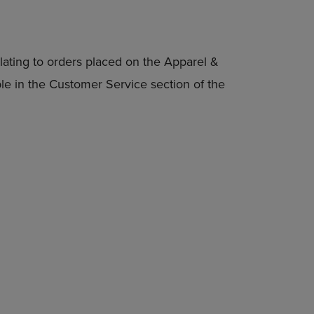
lating to orders placed on the Apparel &
able in the Customer Service section of the